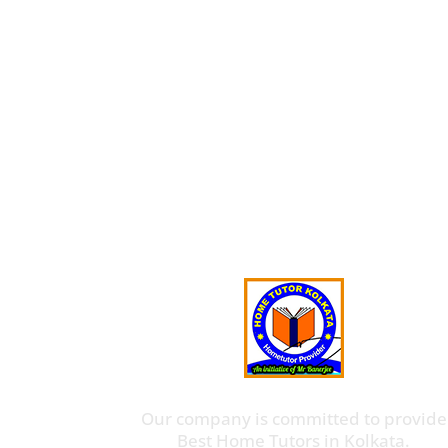
Our company is committed to provide
Best Home Tutors in Kolkata.