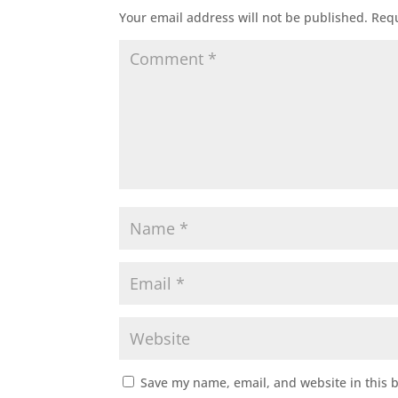
Your email address will not be published.
Requ
Save my name, email, and website in this 