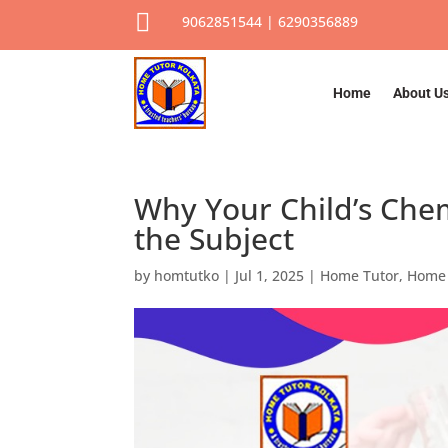

9062851544 | 6290356889
Home
About U
Why Your Child’s Chem
the Subject
by
homtutko
|
Jul 1, 2025
|
Home Tutor
,
Home 