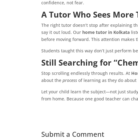
confidence, not fear.
A Tutor Who Sees More 
The right tutor doesn’t stop after explaining 
say it out loud. Our
home tutor in Kolkata
lis
before moving forward. This attention makes t
Students taught this way don’t just perform be
Still Searching for “Che
Stop scrolling endlessly through results. At
Ho
about the
process
of learning as they do about 
Let your child learn the subject—not just stud
from home. Because one good teacher can cha
Submit a Comment