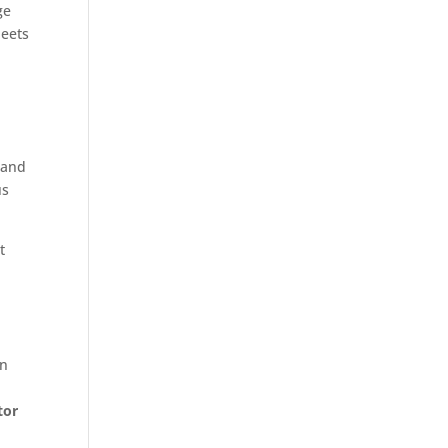
ge
heets
 and
us
t
in
tor