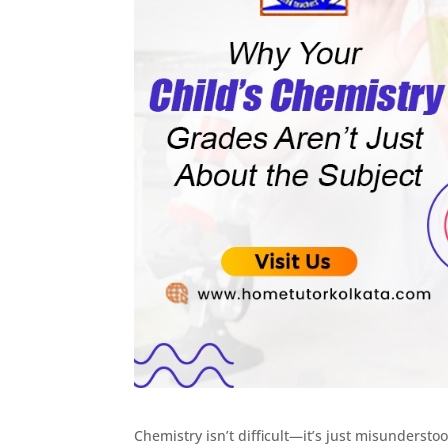
Chemistry isn’t difficult—it’s just misundersto