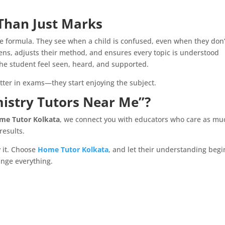
Than Just Marks
the formula. They see when a child is confused, even when they don’
tens, adjusts their method, and ensures every topic is understood
he student feel seen, heard, and supported.
tter in exams—they start enjoying the subject.
mistry Tutors Near Me”?
me Tutor Kolkata
, we connect you with educators who care as mu
results.
y it. Choose
Home Tutor Kolkata
, and let their understanding begi
nge everything.