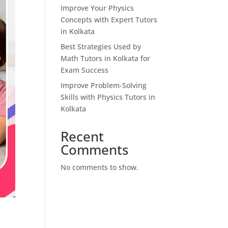
Improve Your Physics
Concepts with Expert Tutors
in Kolkata
Best Strategies Used by
Math Tutors in Kolkata for
Exam Success
Improve Problem-Solving
Skills with Physics Tutors in
Kolkata
Recent
Comments
No comments to show.