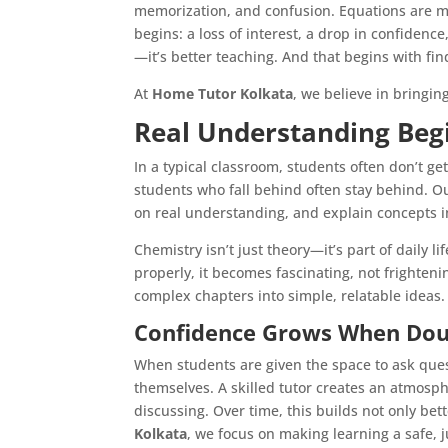
memorization, and confusion. Equations are m
begins: a loss of interest, a drop in confiden
—it’s better teaching. And that begins with fin
At
Home Tutor Kolkata
, we believe in bringin
Real Understanding Beg
In a typical classroom, students often don’t g
students who fall behind often stay behind. 
on real understanding, and explain concepts 
Chemistry isn’t just theory—it’s part of daily 
properly, it becomes fascinating, not frighteni
complex chapters into simple, relatable ideas.
Confidence Grows When Dou
When students are given the space to ask que
themselves. A skilled tutor creates an atmosp
discussing. Over time, this builds not only bet
Kolkata
, we focus on making learning a safe,