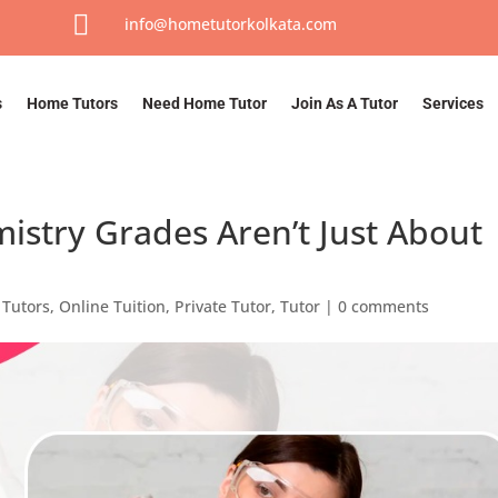

info@hometutorkolkata.com
s
Home Tutors
Need Home Tutor
Join As A Tutor
Services
istry Grades Aren’t Just About
Tutors
,
Online Tuition
,
Private Tutor
,
Tutor
|
0 comments