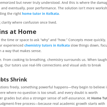
emorized but never truly understood. And this is where the dama
ce, and eventually, poor performance. The solution isn’t more works
ding the right
home tutor in Kolkata
.
g clarity where confusion once lived.
ins at Home
et the time or space to ask “why” and “how.” Concepts move quickly,
Our experienced
chemistry tutors in Kolkata
slow things down, foc
in a way that makes sense.
life. From cooking to breathing, chemistry surrounds us. When taugh
ng. Our tutors use real-life connections and visual aids to break
bts Shrink
stions freely, something powerful happens—they begin to believe 
here where no question is too small, and every doubt is worth
ter grades but also a stronger sense of self-assurance. At
Home Tu
 judgment-free process—because real academic growth starts with