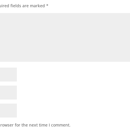
ired fields are marked
*
browser for the next time I comment.