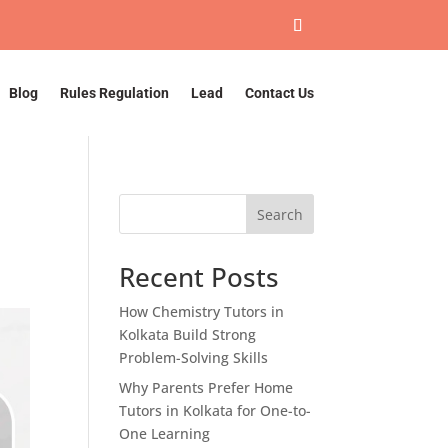
Blog
Rules Regulation
Lead
Contact Us
Search
Recent Posts
How Chemistry Tutors in
Kolkata Build Strong
Problem-Solving Skills
Why Parents Prefer Home
Tutors in Kolkata for One-to-
One Learning