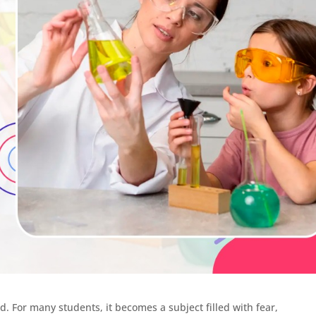
od. For many students, it becomes a subject filled with fear,