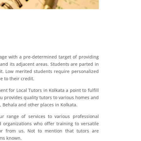
age with a pre-determined target of providing
 and its adjacent areas. Students are parted in
rit. Low merited students require personalized
 to their credit.
 for Local Tutors in Kolkata a point to fulfill
u provides quality tutors to various homes and
, Behala and other places in Kolkata.
ur range of services to various professional
 organizations who offer training to versatile
tor from us. Not to mention that tutors are
eams known.