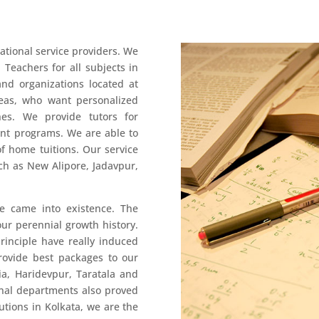
ational service providers. We
 Teachers for all subjects in
and organizations located at
reas, who want personalized
hes. We provide tutors for
nt programs. We are able to
f home tuitions. Our service
uch as New Alipore, Jadavpur,
 came into existence. The
 our perennial growth history.
inciple have really induced
provide best packages to our
ia, Haridevpur, Taratala and
rnal departments also proved
utions in Kolkata, we are the