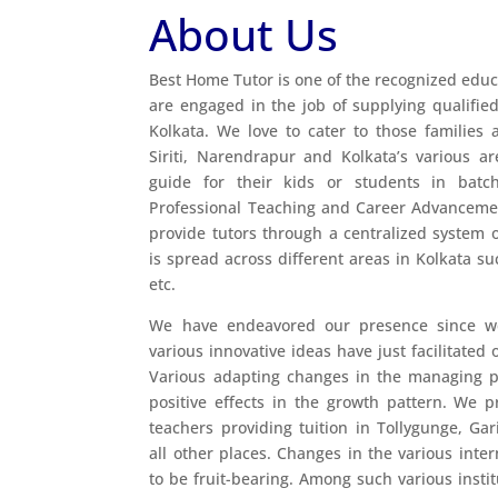
About Us
Best Home Tutor is one of the recognized educ
are engaged in the job of supplying qualified
Kolkata. We love to cater to those families 
Siriti, Narendrapur and Kolkata’s various a
guide for their kids or students in batc
Professional Teaching and Career Advanceme
provide tutors through a centralized system o
is spread across different areas in Kolkata s
etc.
We have endeavored our presence since we
various innovative ideas have just facilitated
Various adapting changes in the managing pr
positive effects in the growth pattern. We 
teachers providing tuition in Tollygunge, Gar
all other places. Changes in the various inte
to be fruit-bearing. Among such various instit