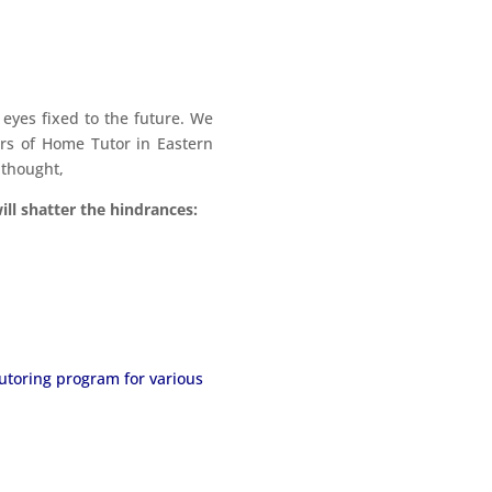
yes fixed to the future. We
ers of Home Tutor in Eastern
 thought,
ll shatter the hindrances:
tutoring program for various