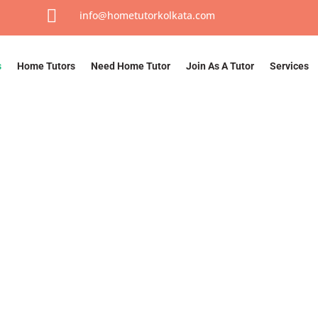

info@hometutorkolkata.com
s
Home Tutors
Need Home Tutor
Join As A Tutor
Services
About Us
Home
/ About Us