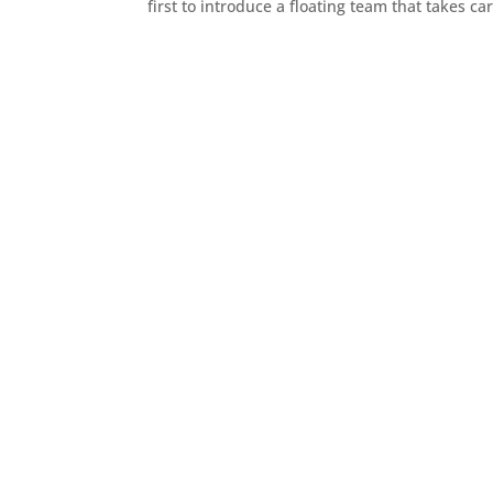
first to introduce a floating team that takes c