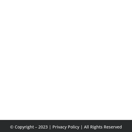
© Copyright – 2023 |
Privacy Policy
| All Rights Reserved