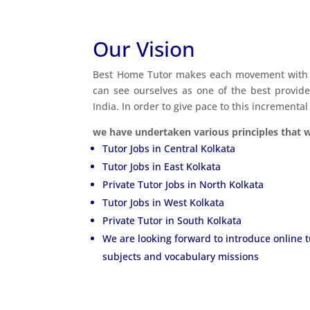
Our Vision
Best Home Tutor makes each movement with e
can see ourselves as one of the best provid
India. In order to give pace to this incremental
we have undertaken various principles that wi
Tutor Jobs in Central Kolkata
Tutor Jobs in East Kolkata
Private Tutor Jobs in North Kolkata
Tutor Jobs in West Kolkata
Private Tutor in South Kolkata
We are looking forward to introduce online 
subjects and vocabulary missions