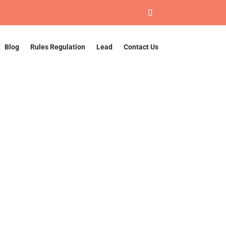
Blog
Rules Regulation
Lead
Contact Us