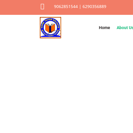

9062851544 | 6290356889
Home
About U