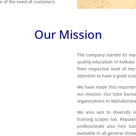
are of the need of customers.
Our Mission
The company started its voy
quality education in Kolkata
their respective level of me
attention to have a good score
We have made this requirement
our mission. Our tutor burea
organizations in Mahabirtala
We also aim to diversify o
training scopes too. Reputed
professionals also hire tu
available in all general str