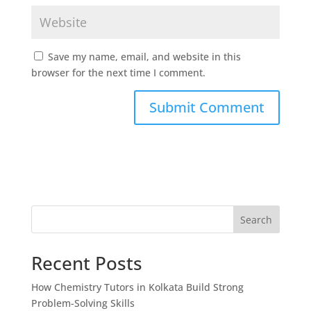
Save my name, email, and website in this
browser for the next time I comment.
Search
Recent Posts
How Chemistry Tutors in Kolkata Build Strong
Problem-Solving Skills