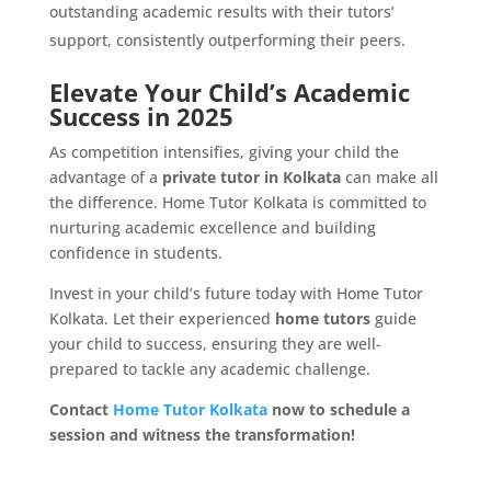
outstanding academic results with their tutors’
support, consistently outperforming their peers.
Elevate Your Child’s Academic
Success in 2025
As competition intensifies, giving your child the
advantage of a
private tutor in Kolkata
can make all
the difference. Home Tutor Kolkata is committed to
nurturing academic excellence and building
confidence in students.
Invest in your child’s future today with Home Tutor
Kolkata. Let their experienced
home tutors
guide
your child to success, ensuring they are well-
prepared to tackle any academic challenge.
Contact
Home Tutor Kolkata
now to schedule a
session and witness the transformation!