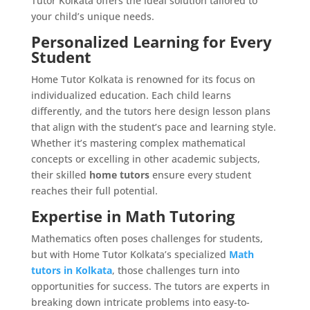
Tutor Kolkata offers the ideal solution tailored to
your child’s unique needs.
Personalized Learning for Every
Student
Home Tutor Kolkata is renowned for its focus on
individualized education. Each child learns
differently, and the tutors here design lesson plans
that align with the student’s pace and learning style.
Whether it’s mastering complex mathematical
concepts or excelling in other academic subjects,
their skilled
home tutors
ensure every student
reaches their full potential.
Expertise in Math Tutoring
Mathematics often poses challenges for students,
but with Home Tutor Kolkata’s specialized
Math
tutors in Kolkata
, those challenges turn into
opportunities for success. The tutors are experts in
breaking down intricate problems into easy-to-