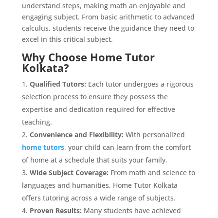
understand steps, making math an enjoyable and
engaging subject. From basic arithmetic to advanced
calculus, students receive the guidance they need to
excel in this critical subject.
Why Choose Home Tutor
Kolkata?
Qualified Tutors:
Each tutor undergoes a rigorous
selection process to ensure they possess the
expertise and dedication required for effective
teaching.
Convenience and Flexibility:
With personalized
home tutors
, your child can learn from the comfort
of home at a schedule that suits your family.
Wide Subject Coverage:
From math and science to
languages and humanities, Home Tutor Kolkata
offers tutoring across a wide range of subjects.
Proven Results:
Many students have achieved