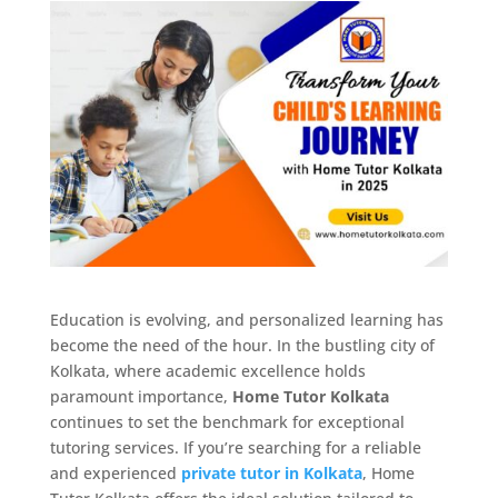
Education is evolving, and personalized learning has
become the need of the hour. In the bustling city of
Kolkata, where academic excellence holds
paramount importance,
Home Tutor Kolkata
continues to set the benchmark for exceptional
tutoring services. If you’re searching for a reliable
and experienced
private tutor in Kolkata
, Home