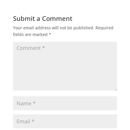
Submit a Comment
Your email address will not be published.
Required
fields are marked
*