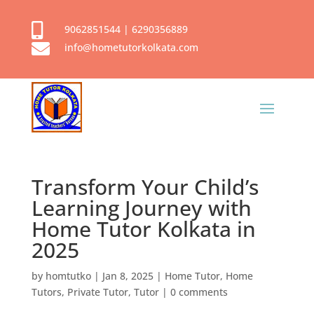

9062851544
|
6290356889

info@hometutorkolkata.com
Transform Your Child’s
Learning Journey with
Home Tutor Kolkata in
2025
by
homtutko
|
Jan 8, 2025
|
Home Tutor
,
Home
Tutors
,
Private Tutor
,
Tutor
|
0 comments