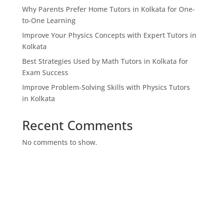
Why Parents Prefer Home Tutors in Kolkata for One-
to-One Learning
Improve Your Physics Concepts with Expert Tutors in
Kolkata
Best Strategies Used by Math Tutors in Kolkata for
Exam Success
Improve Problem-Solving Skills with Physics Tutors
in Kolkata
Recent Comments
No comments to show.