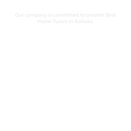
Our company is committed to provide Best
Home Tutors in Kolkata.
Online Tuition Available
Call Us:
(+91) 9062851544

P-12, P.B. Road, Siriti, Kolkata – 700041

info@hometutorkolkata.com