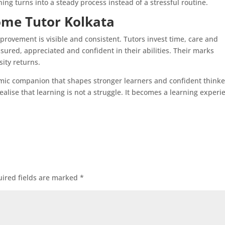
ng turns into a steady process instead of a stressful routine.
ome Tutor Kolkata
rovement is visible and consistent. Tutors invest time, care and
ssured, appreciated and confident in their abilities. Their marks
sity returns.
mic companion that shapes stronger learners and confident thinke
realise that learning is not a struggle. It becomes a learning experi
ired fields are marked
*