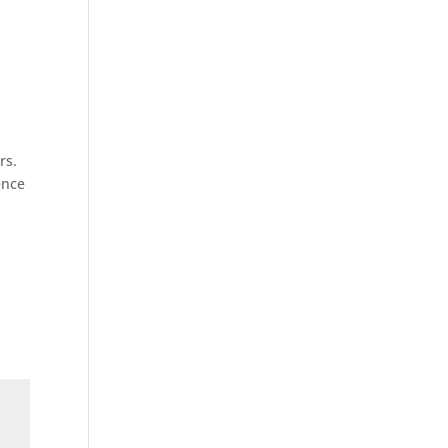
rs.
ence