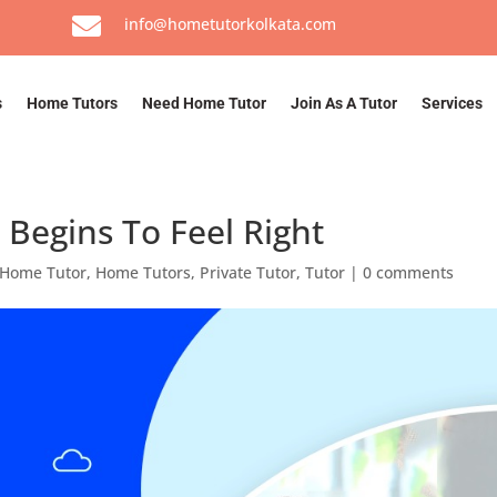

info@hometutorkolkata.com
s
Home Tutors
Need Home Tutor
Join As A Tutor
Services
Begins To Feel Right
Home Tutor
,
Home Tutors
,
Private Tutor
,
Tutor
|
0 comments