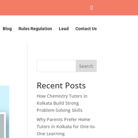
Blog
Rules Regulation
Lead
Contact Us
Search
Recent Posts
How Chemistry Tutors in
Kolkata Build Strong
Problem-Solving Skills
Why Parents Prefer Home
Tutors in Kolkata for One-to-
One Learning