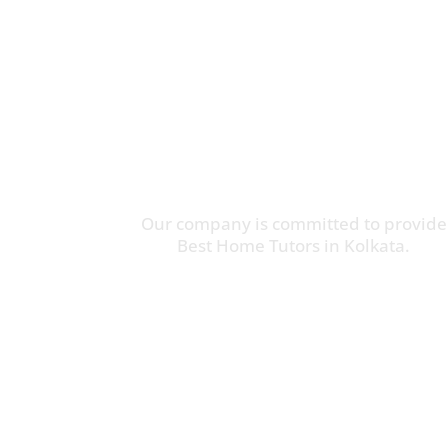
Our company is committed to provide
Best Home Tutors in Kolkata.
Online Tuition Available
Call Us:
(+91) 9062851544