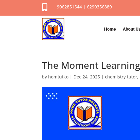

9062851544 | 6290356889
Home
About U
The Moment Learning 
by
homtutko
|
Dec 24, 2025
|
chemistry tutor
,