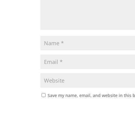
Save my name, email, and website in this 