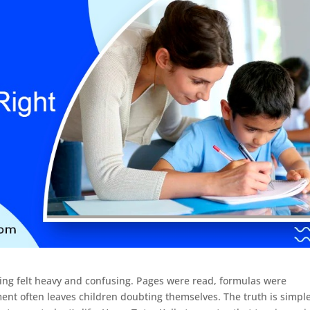
ng felt heavy and confusing. Pages were read, formulas were
ent often leaves children doubting themselves. The truth is simple