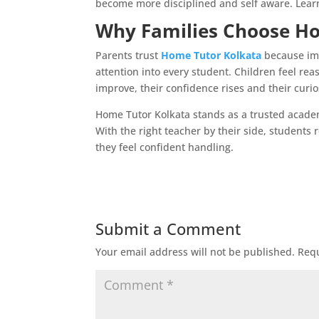
become more disciplined and self aware. Learni
Why Families Choose H
Parents trust
Home Tutor Kolkata
because imp
attention into every student. Children feel rea
improve, their confidence rises and their curio
Home Tutor Kolkata stands as a trusted acade
With the right teacher by their side, students 
they feel confident handling.
Submit a Comment
Your email address will not be published.
Requ