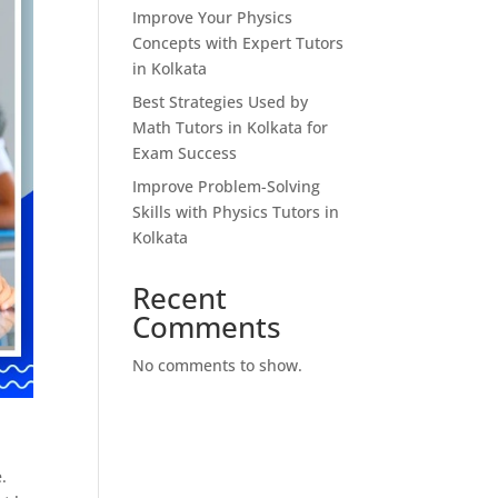
Improve Your Physics
Concepts with Expert Tutors
in Kolkata
Best Strategies Used by
Math Tutors in Kolkata for
Exam Success
Improve Problem-Solving
Skills with Physics Tutors in
Kolkata
Recent
Comments
No comments to show.
.