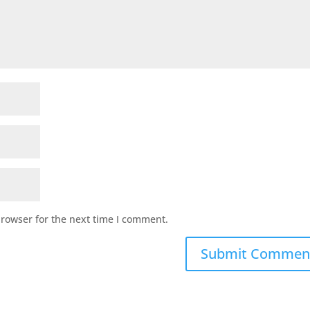
browser for the next time I comment.