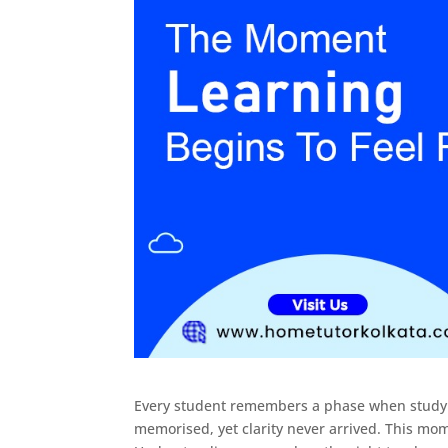
Every student remembers a phase when studyi
memorised, yet clarity never arrived. This mom