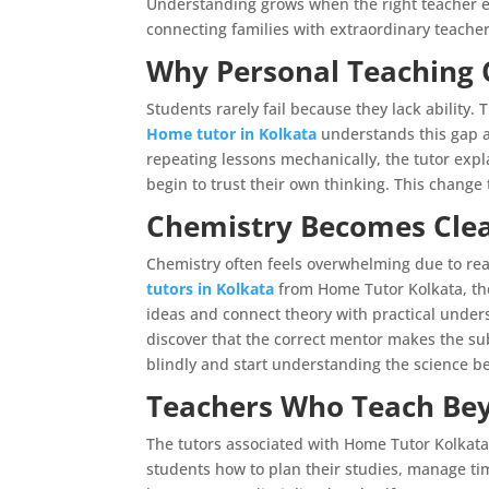
Understanding grows when the right teacher en
connecting families with extraordinary teach
Why Personal Teaching 
Students rarely fail because they lack ability
Home tutor in Kolkata
understands this gap an
repeating lessons mechanically, the tutor expla
begin to trust their own thinking. This change
Chemistry Becomes Clea
Chemistry often feels overwhelming due to re
tutors in Kolkata
from Home Tutor Kolkata, th
ideas and connect theory with practical under
discover that the correct mentor makes the su
blindly and start understanding the science b
Teachers Who Teach Be
The tutors associated with Home Tutor Kolkata
students how to plan their studies, manage t