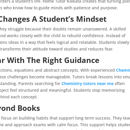
ters a student’s life. Home Tutor Kolkata creates that turning poi
ers who know how to guide minds with patience and purpose.
Changes A Student’s Mindset
. They struggle because their doubts remain unanswered. A skilled
d works closely with the child to rebuild confidence. Instead of
ins ideas in a way that feels logical and relatable. Students slowly
 transforms their attitude toward studies and reduces fear.
r With The Right Guidance
actions, equations and abstract concepts. With experienced
Chemis
ese challenges become manageable. Tutors break lessons into sma
standing. Parents searching for
Chemistry tutors near me
often
bject feel structured and meaningful. Students stop memorising
ehind each concept.
yond Books
 focus on building habits that support long term success. They tea
ime and approach exams with calm focus. This support helps stude