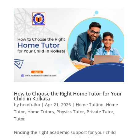
How to Choose the Right Home Tutor for Your
Child in Kolkata
by
homtutko
|
Apr 21, 2026
|
Home Tuition
,
Home
Tutor
,
Home Tutors
,
Physics Tutor
,
Private Tutor
,
Tutor
Finding the right academic support for your child