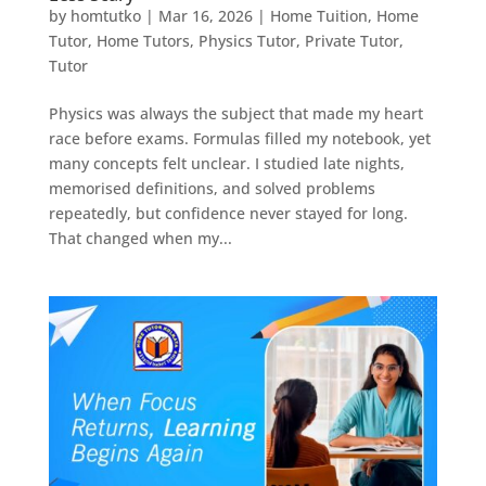
by
homtutko
|
Mar 16, 2026
|
Home Tuition
,
Home
Tutor
,
Home Tutors
,
Physics Tutor
,
Private Tutor
,
Tutor
Physics was always the subject that made my heart
race before exams. Formulas filled my notebook, yet
many concepts felt unclear. I studied late nights,
memorised definitions, and solved problems
repeatedly, but confidence never stayed for long.
That changed when my...