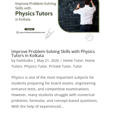
Improve Problem-Solving Skills with Physics
Tutors in Kolkata
by
homtutko
|
May 21, 2026
|
Home Tutor
,
Home
Tutors
,
Physics Tutor
,
Private Tutor
,
Tutor
Physics is one of the most important subjects for
students preparing for board exams, engineering
entrance tests, and competitive examinations.
However, many students struggle with numerical
problems, formulas, and concept-based questions.
With the help of experienced...