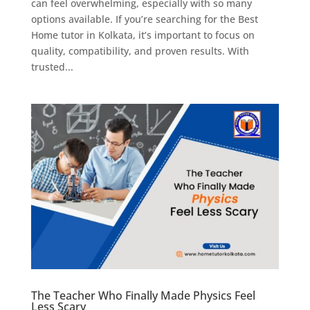
can feel overwhelming, especially with so many
options available. If you’re searching for the Best
Home tutor in Kolkata, it’s important to focus on
quality, compatibility, and proven results. With
trusted...
The Teacher Who Finally Made Physics Feel
Less Scary