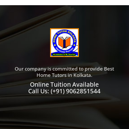
Our company is committed to provide Best
Home Tutors in Kolkata.
Online Tuition Available
Call Us:
(+91) 9062851544