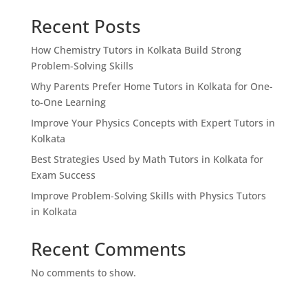
Recent Posts
How Chemistry Tutors in Kolkata Build Strong
Problem-Solving Skills
Why Parents Prefer Home Tutors in Kolkata for One-
to-One Learning
Improve Your Physics Concepts with Expert Tutors in
Kolkata
Best Strategies Used by Math Tutors in Kolkata for
Exam Success
Improve Problem-Solving Skills with Physics Tutors
in Kolkata
Recent Comments
No comments to show.