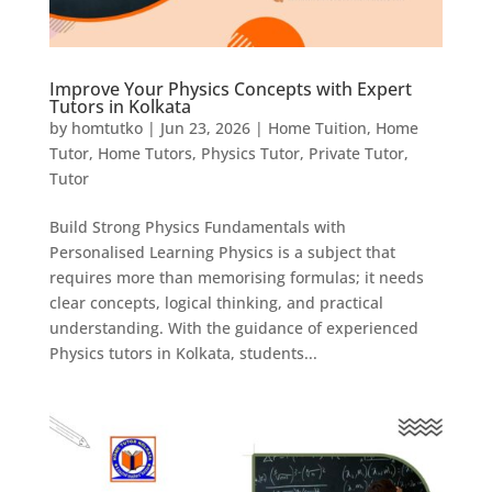
Improve Your Physics Concepts with Expert
Tutors in Kolkata
by
homtutko
|
Jun 23, 2026
|
Home Tuition
,
Home
Tutor
,
Home Tutors
,
Physics Tutor
,
Private Tutor
,
Tutor
Build Strong Physics Fundamentals with
Personalised Learning Physics is a subject that
requires more than memorising formulas; it needs
clear concepts, logical thinking, and practical
understanding. With the guidance of experienced
Physics tutors in Kolkata, students...