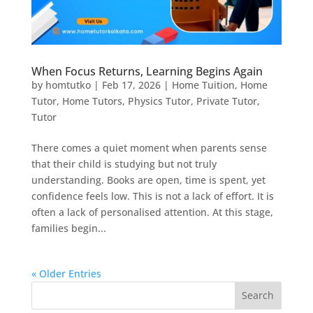
When Focus Returns, Learning Begins Again
by
homtutko
|
Feb 17, 2026
|
Home Tuition
,
Home
Tutor
,
Home Tutors
,
Physics Tutor
,
Private Tutor
,
Tutor
There comes a quiet moment when parents sense
that their child is studying but not truly
understanding. Books are open, time is spent, yet
confidence feels low. This is not a lack of effort. It is
often a lack of personalised attention. At this stage,
families begin...
« Older Entries
Search