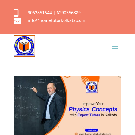

9062851544
|
6290356889

info@hometutorkolkata.com