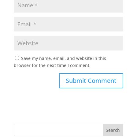
Save my name, email, and website in this
browser for the next time I comment.
Search