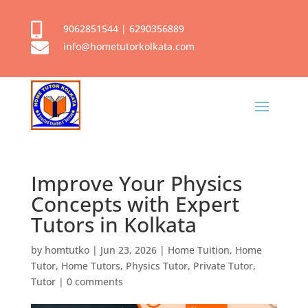

9062851544
|
6290356889

info@hometutorkolkata.com
Improve Your Physics
Concepts with Expert
Tutors in Kolkata
by
homtutko
|
Jun 23, 2026
|
Home Tuition
,
Home
Tutor
,
Home Tutors
,
Physics Tutor
,
Private Tutor
,
Tutor
|
0 comments