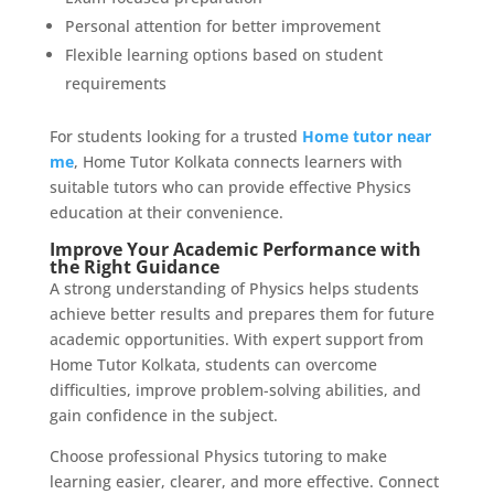
Personal attention for better improvement
Flexible learning options based on student
requirements
For students looking for a trusted
Home tutor near
me
, Home Tutor Kolkata connects learners with
suitable tutors who can provide effective Physics
education at their convenience.
Improve Your Academic Performance with
the Right Guidance
A strong understanding of Physics helps students
achieve better results and prepares them for future
academic opportunities. With expert support from
Home Tutor Kolkata, students can overcome
difficulties, improve problem-solving abilities, and
gain confidence in the subject.
Choose professional Physics tutoring to make
learning easier, clearer, and more effective. Connect