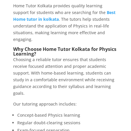
Home Tutor Kolkata provides quality learning
support for students who are searching for the
Best
Home tutor in kolkata
. The tutors help students
understand the application of Physics in real-life
situations, making learning more effective and
engaging.
Why Choose Home Tutor Kolkata for Physics
Learning?
Choosing a reliable tutor ensures that students
receive focused attention and proper academic
support. With home-based learning, students can
study in a comfortable environment while receiving
guidance according to their syllabus and learning
goals.
Our tutoring approach includes:
Concept-based Physics learning
Regular doubt-clearing sessions
Exam-focused preparation