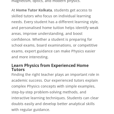
magnetism, optics, and modern physics.
At
Home Tutor Kolkata
, students get access to
skilled tutors who focus on individual learning
needs. Every student has a different learning style,
and personalised home tuition helps identify weak
areas, improve understanding, and boost
confidence. Whether a student is preparing for
school exams, board examinations, or competitive
exams, expert guidance can make Physics easier
and more interesting.
Learn Physics from Experienced Home
Tutors
Finding the right teacher plays an important role in
academic success. Our experienced tutors explain
complex Physics concepts with simple examples,
step-by-step problem-solving methods, and
interactive learning techniques. Students can clear
doubts easily and develop better analytical skills
with regular guidance.