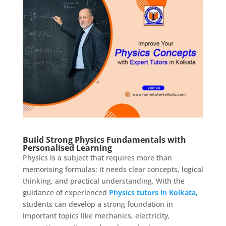
Build Strong Physics Fundamentals with
Personalised Learning
Physics is a subject that requires more than
memorising formulas; it needs clear concepts, logical
thinking, and practical understanding. With the
guidance of experienced
Physics tutors in Kolkata
,
students can develop a strong foundation in
important topics like mechanics, electricity,