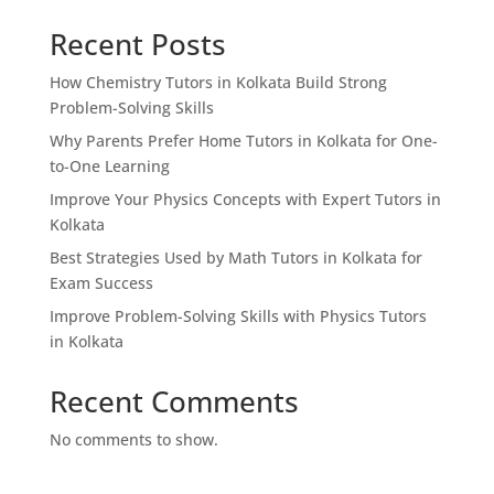
Recent Posts
How Chemistry Tutors in Kolkata Build Strong
Problem-Solving Skills
Why Parents Prefer Home Tutors in Kolkata for One-
to-One Learning
Improve Your Physics Concepts with Expert Tutors in
Kolkata
Best Strategies Used by Math Tutors in Kolkata for
Exam Success
Improve Problem-Solving Skills with Physics Tutors
in Kolkata
Recent Comments
No comments to show.