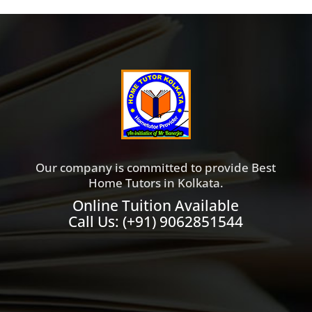
Our company is committed to provide Best
Home Tutors in Kolkata.
Online Tuition Available
Call Us:
(+91) 9062851544