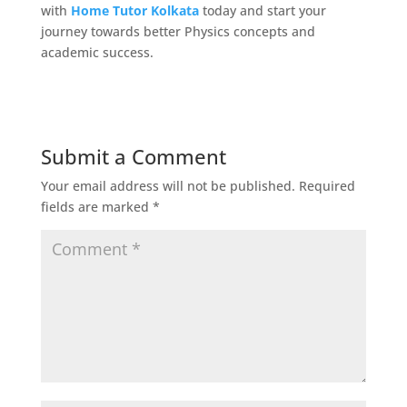
with
Home Tutor Kolkata
today and start your
journey towards better Physics concepts and
academic success.
Submit a Comment
Your email address will not be published.
Required
fields are marked
*