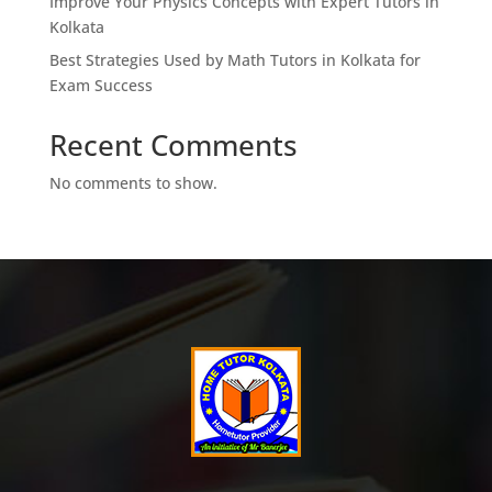
Improve Your Physics Concepts with Expert Tutors in
Kolkata
Best Strategies Used by Math Tutors in Kolkata for
Exam Success
Recent Comments
No comments to show.