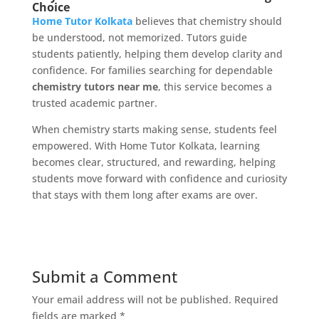
Choice
Home Tutor Kolkata
believes that chemistry should
be understood, not memorized. Tutors guide
students patiently, helping them develop clarity and
confidence. For families searching for dependable
chemistry tutors near me
, this service becomes a
trusted academic partner.
When chemistry starts making sense, students feel
empowered. With Home Tutor Kolkata, learning
becomes clear, structured, and rewarding, helping
students move forward with confidence and curiosity
that stays with them long after exams are over.
Submit a Comment
Your email address will not be published.
Required
fields are marked
*