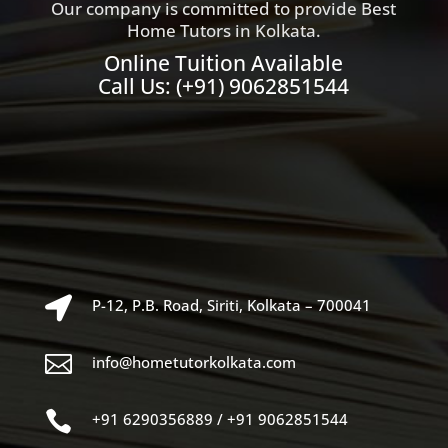
Our company is committed to provide Best
Home Tutors in Kolkata.
Online Tuition Available
Call Us:
(+91) 9062851544

P-12, P.B. Road, Siriti, Kolkata – 700041

info@hometutorkolkata.com

+91 6290356889
/
+91 9062851544