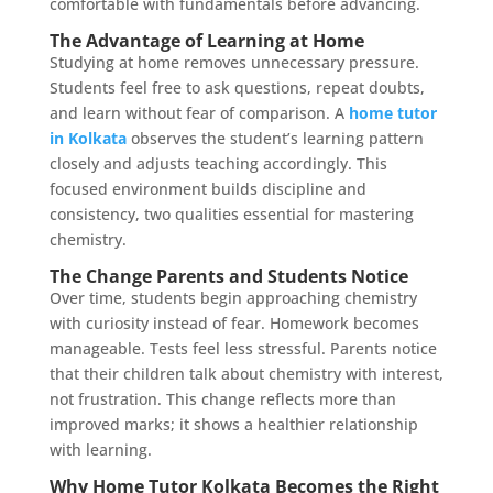
comfortable with fundamentals before advancing.
The Advantage of Learning at Home
Studying at home removes unnecessary pressure.
Students feel free to ask questions, repeat doubts,
and learn without fear of comparison. A
home tutor
in Kolkata
observes the student’s learning pattern
closely and adjusts teaching accordingly. This
focused environment builds discipline and
consistency, two qualities essential for mastering
chemistry.
The Change Parents and Students Notice
Over time, students begin approaching chemistry
with curiosity instead of fear. Homework becomes
manageable. Tests feel less stressful. Parents notice
that their children talk about chemistry with interest,
not frustration. This change reflects more than
improved marks; it shows a healthier relationship
with learning.
Why Home Tutor Kolkata Becomes the Right