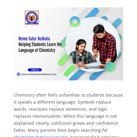
Chemistry often feels unfamiliar to students because
it speaks a different language. Symbols replace
words, reactions replace sentences, and logic
replaces memorization. When this language is not
explained clearly, confusion grows and confidence
fades. Many parents then begin searching for