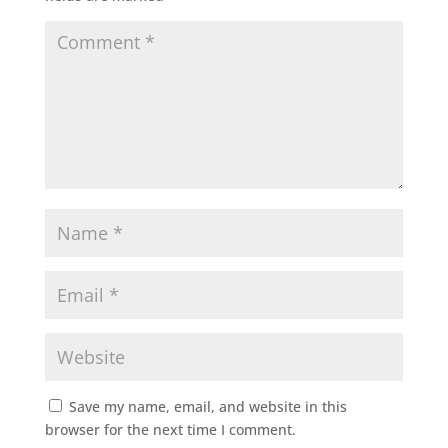
Save my name, email, and website in this
browser for the next time I comment.