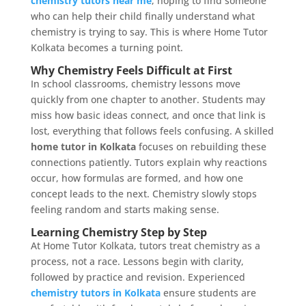
chemistry tutors near me
, hoping to find someone
who can help their child finally understand what
chemistry is trying to say. This is where Home Tutor
Kolkata becomes a turning point.
Why Chemistry Feels Difficult at First
In school classrooms, chemistry lessons move
quickly from one chapter to another. Students may
miss how basic ideas connect, and once that link is
lost, everything that follows feels confusing. A skilled
home tutor in Kolkata
focuses on rebuilding these
connections patiently. Tutors explain why reactions
occur, how formulas are formed, and how one
concept leads to the next. Chemistry slowly stops
feeling random and starts making sense.
Learning Chemistry Step by Step
At Home Tutor Kolkata, tutors treat chemistry as a
process, not a race. Lessons begin with clarity,
followed by practice and revision. Experienced
chemistry tutors in Kolkata
ensure students are