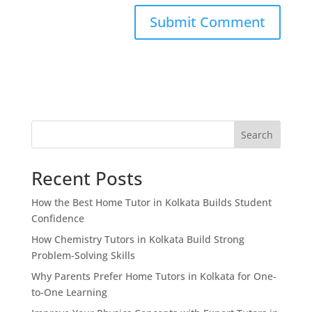
Search
Recent Posts
How the Best Home Tutor in Kolkata Builds Student
Confidence
How Chemistry Tutors in Kolkata Build Strong
Problem-Solving Skills
Why Parents Prefer Home Tutors in Kolkata for One-
to-One Learning