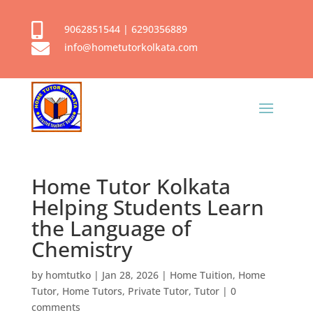

9062851544
|
6290356889

info@hometutorkolkata.com
Home Tutor Kolkata
Helping Students Learn
the Language of
Chemistry
by
homtutko
|
Jan 28, 2026
|
Home Tuition
,
Home
Tutor
,
Home Tutors
,
Private Tutor
,
Tutor
|
0
comments