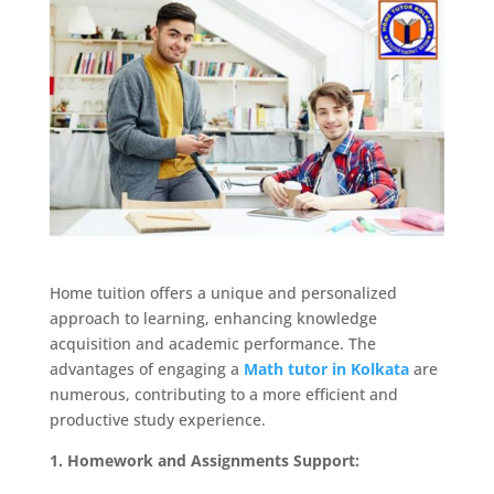
Home tuition offers a unique and personalized
approach to learning, enhancing knowledge
acquisition and academic performance. The
advantages of engaging a
Math tutor in Kolkata
are
numerous, contributing to a more efficient and
productive study experience.
1. Homework and Assignments Support: