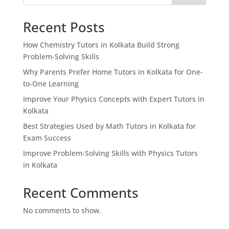
Recent Posts
How Chemistry Tutors in Kolkata Build Strong
Problem-Solving Skills
Why Parents Prefer Home Tutors in Kolkata for One-
to-One Learning
Improve Your Physics Concepts with Expert Tutors in
Kolkata
Best Strategies Used by Math Tutors in Kolkata for
Exam Success
Improve Problem-Solving Skills with Physics Tutors
in Kolkata
Recent Comments
No comments to show.