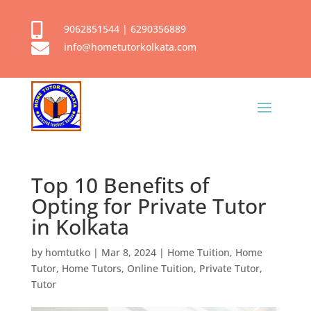

9062851544
|
6290356889

info@hometutorkolkata.com
Top 10 Benefits of
Opting for Private Tutor
in Kolkata
by
homtutko
|
Mar 8, 2024
|
Home Tuition
,
Home
Tutor
,
Home Tutors
,
Online Tuition
,
Private Tutor
,
Tutor