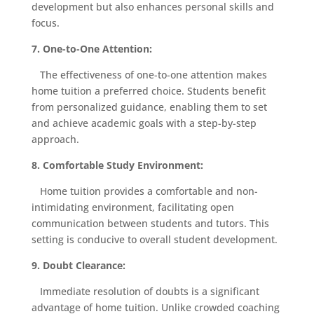
development but also enhances personal skills and
focus.
7. One-to-One Attention:
The effectiveness of one-to-one attention makes
home tuition a preferred choice. Students benefit
from personalized guidance, enabling them to set
and achieve academic goals with a step-by-step
approach.
8. Comfortable Study Environment:
Home tuition provides a comfortable and non-
intimidating environment, facilitating open
communication between students and tutors. This
setting is conducive to overall student development.
9. Doubt Clearance:
Immediate resolution of doubts is a significant
advantage of home tuition. Unlike crowded coaching