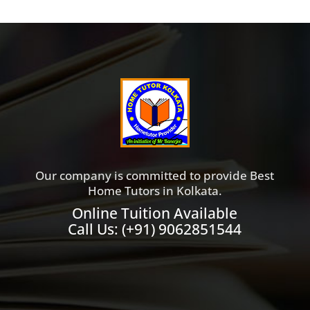
Our company is committed to provide Best
Home Tutors in Kolkata.
Online Tuition Available
Call Us:
(+91) 9062851544