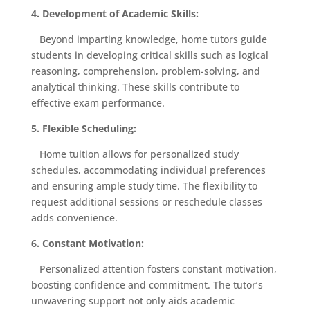
4. Development of Academic Skills:
Beyond imparting knowledge, home tutors guide
students in developing critical skills such as logical
reasoning, comprehension, problem-solving, and
analytical thinking. These skills contribute to
effective exam performance.
5. Flexible Scheduling:
Home tuition allows for personalized study
schedules, accommodating individual preferences
and ensuring ample study time. The flexibility to
request additional sessions or reschedule classes
adds convenience.
6. Constant Motivation:
Personalized attention fosters constant motivation,
boosting confidence and commitment. The tutor’s
unwavering support not only aids academic