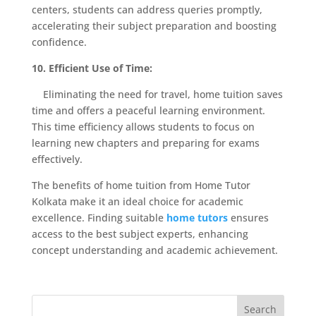
centers, students can address queries promptly,
accelerating their subject preparation and boosting
confidence.
10. Efficient Use of Time:
Eliminating the need for travel, home tuition saves
time and offers a peaceful learning environment.
This time efficiency allows students to focus on
learning new chapters and preparing for exams
effectively.
The benefits of home tuition from Home Tutor
Kolkata make it an ideal choice for academic
excellence. Finding suitable
home tutors
ensures
access to the best subject experts, enhancing
concept understanding and academic achievement.
Search