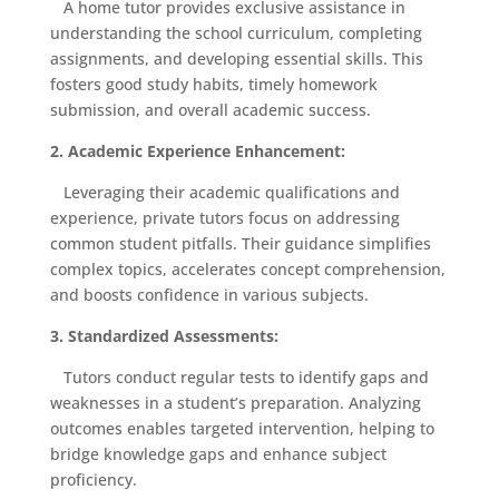
A home tutor provides exclusive assistance in
understanding the school curriculum, completing
assignments, and developing essential skills. This
fosters good study habits, timely homework
submission, and overall academic success.
2. Academic Experience Enhancement:
Leveraging their academic qualifications and
experience, private tutors focus on addressing
common student pitfalls. Their guidance simplifies
complex topics, accelerates concept comprehension,
and boosts confidence in various subjects.
3. Standardized Assessments:
Tutors conduct regular tests to identify gaps and
weaknesses in a student’s preparation. Analyzing
outcomes enables targeted intervention, helping to
bridge knowledge gaps and enhance subject
proficiency.