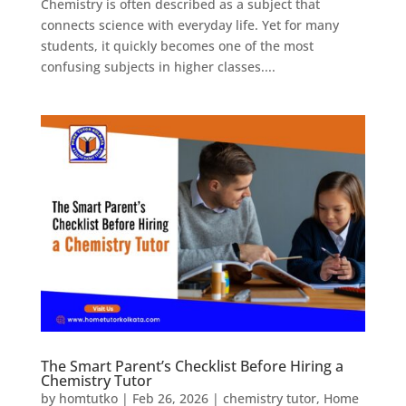
Chemistry is often described as a subject that
connects science with everyday life. Yet for many
students, it quickly becomes one of the most
confusing subjects in higher classes....
The Smart Parent’s Checklist Before Hiring a
Chemistry Tutor
by
homtutko
|
Feb 26, 2026
|
chemistry tutor
,
Home