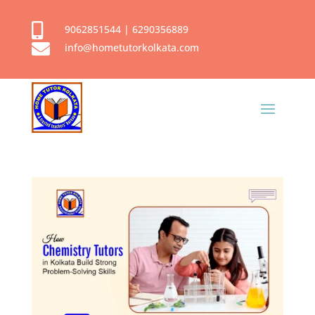

9062851544
|
6290356889

info@hometutorkolkata.com