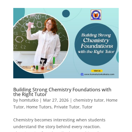
Building Strong Chemistry Foundations with
the Right Tutor
by
homtutko
|
Mar 27, 2026
|
chemistry tutor
,
Home
Tutor
,
Home Tutors
,
Private Tutor
,
Tutor
Chemistry becomes interesting when students
understand the story behind every reaction.