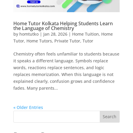
Home Tutor Kolkata Helping Students Learn
the Language of Chemistry
by
homtutko
|
Jan 28, 2026
|
Home Tuition
,
Home
Tutor
,
Home Tutors
,
Private Tutor
,
Tutor
Chemistry often feels unfamiliar to students because
it speaks a different language. Symbols replace
words, reactions replace sentences, and logic
replaces memorization. When this language is not
explained clearly, confusion grows and confidence
fades. Many parents...
« Older Entries
Search