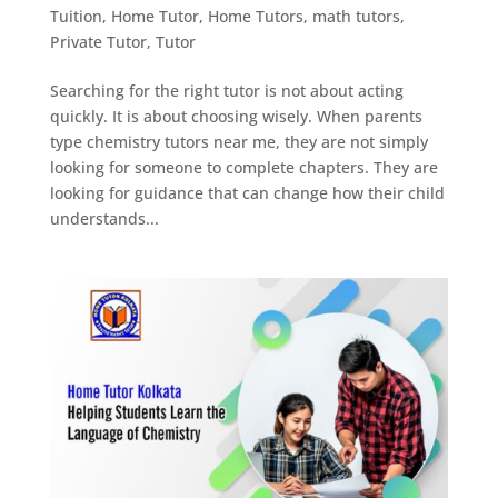
Tuition
,
Home Tutor
,
Home Tutors
,
math tutors
,
Private Tutor
,
Tutor
Searching for the right tutor is not about acting
quickly. It is about choosing wisely. When parents
type chemistry tutors near me, they are not simply
looking for someone to complete chapters. They are
looking for guidance that can change how their child
understands...