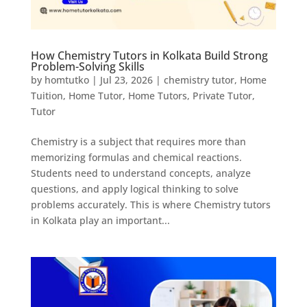
How Chemistry Tutors in Kolkata Build Strong
Problem-Solving Skills
by
homtutko
|
Jul 23, 2026
|
chemistry tutor
,
Home
Tuition
,
Home Tutor
,
Home Tutors
,
Private Tutor
,
Tutor
Chemistry is a subject that requires more than
memorizing formulas and chemical reactions.
Students need to understand concepts, analyze
questions, and apply logical thinking to solve
problems accurately. This is where Chemistry tutors
in Kolkata play an important...