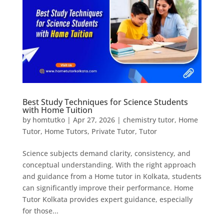
Best Study Techniques for Science Students
with Home Tuition
by
homtutko
|
Apr 27, 2026
|
chemistry tutor
,
Home
Tutor
,
Home Tutors
,
Private Tutor
,
Tutor
Science subjects demand clarity, consistency, and
conceptual understanding. With the right approach
and guidance from a Home tutor in Kolkata, students
can significantly improve their performance. Home
Tutor Kolkata provides expert guidance, especially
for those...