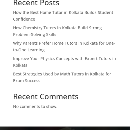
Recent Posts
How the Best Home Tutor in Kolkata Builds Student
Confidence
How Chemistry Tutors in Kolkata Build Strong
Problem-Solving Skills
Why Parents Prefer Home Tutors in Kolkata for One-
to-One Learning
Improve Your Physics Concepts with Expert Tutors in
Kolkata
Best Strategies Used by Math Tutors in Kolkata for
Exam Success
Recent Comments
No comments to show.