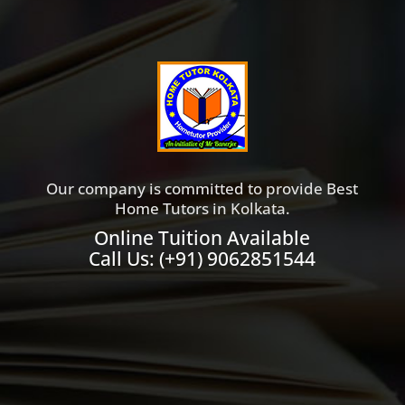
Our company is committed to provide Best
Home Tutors in Kolkata.
Online Tuition Available
Call Us:
(+91) 9062851544